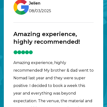
Jelien
08/03/2025
Amazing experience,
highly recommended!
Amazing experience, highly
recommended! My brother & dad went to
Nomad last year and they were super
positive. I decided to book a week this
year and everything was beyond
expectation. The venue, the material and