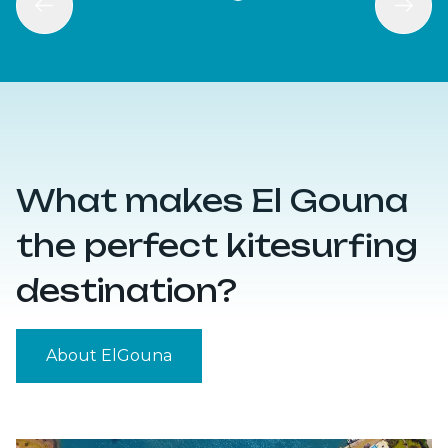
What makes El Gouna
the perfect kitesurfing
destination?
About ElGouna