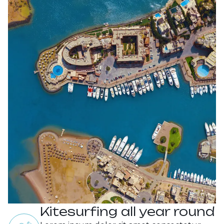
Kitesurfing all year round