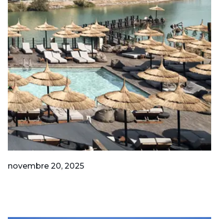
novembre 20, 2025