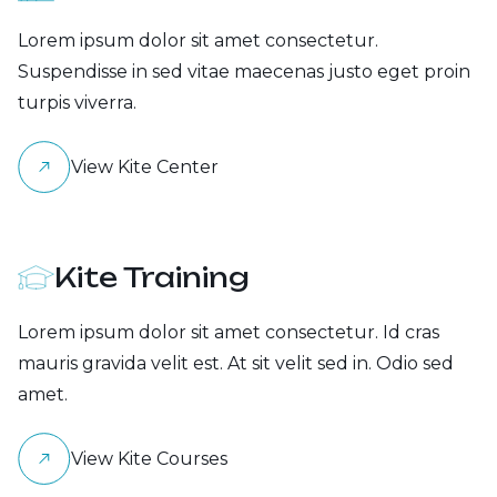
Lorem ipsum dolor sit amet consectetur.
Suspendisse in sed vitae maecenas justo eget proin
turpis viverra.
View Kite Center
Kite Training
Lorem ipsum dolor sit amet consectetur. Id cras
mauris gravida velit est. At sit velit sed in. Odio sed
amet.
View Kite Courses