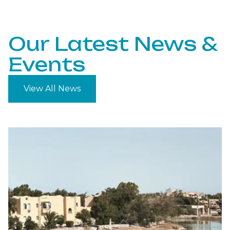
Our Latest News &
Events
View All News