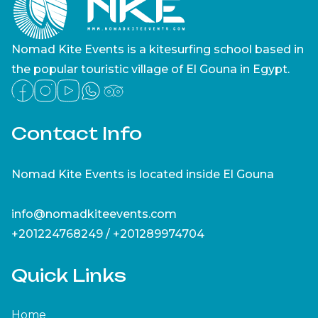
Nomad Kite Events is a kitesurfing school based in
the popular touristic village of El Gouna in Egypt.
Contact Info
Nomad Kite Events is located inside El Gouna
info@nomadkiteevents.com
+201224768249 / +201289974704
Quick Links
Home