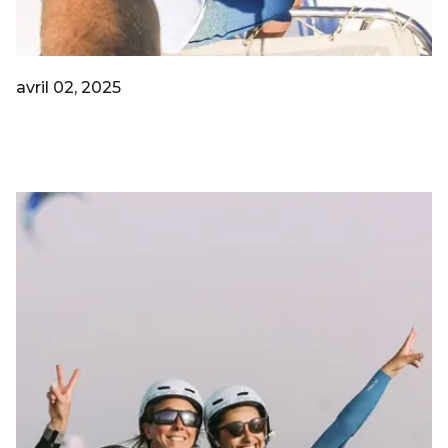
avril 02, 2025