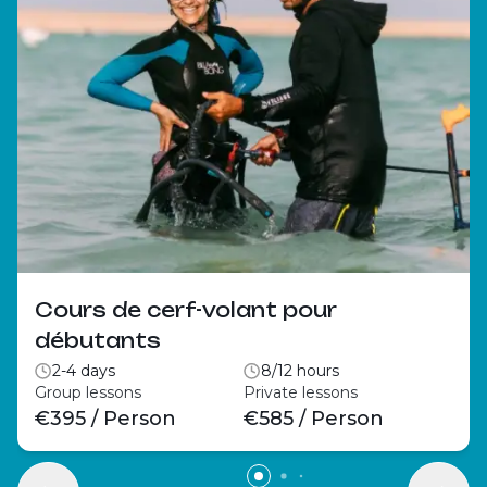
Cours de cerf-volant pour
débutants
2-4 days
8/12 hours
Group lessons
Private lessons
€395 / Person
€585 / Person