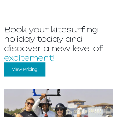
Book your kitesurfing
holiday today and
discover a new level of
excitement!
View Pricing