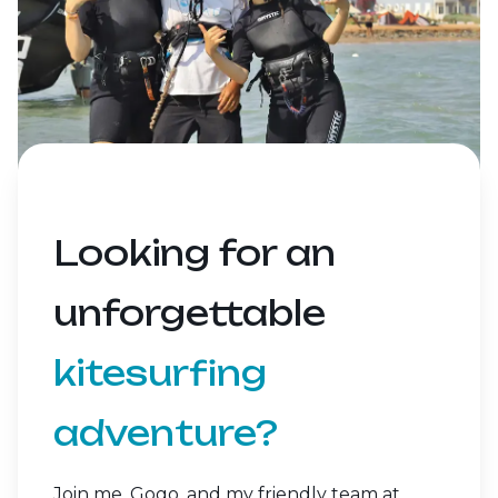
Looking for an
unforgettable
kitesurfing
adventure?
Join me, Gogo, and my friendly team at