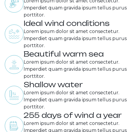
Lorem ipsum dolor sit amet consectetur.
Imperdiet quam gravida ipsum tellus purus
porttitor.
Ideal wind conditions
Lorem ipsum dolor sit amet consectetur.
Imperdiet quam gravida ipsum tellus purus
porttitor.
Beautiful warm sea
Lorem ipsum dolor sit amet consectetur.
Imperdiet quam gravida ipsum tellus purus
porttitor.
Shallow water
Lorem ipsum dolor sit amet consectetur.
Imperdiet quam gravida ipsum tellus purus
porttitor.
255 days of wind a year
Lorem ipsum dolor sit amet consectetur.
Imperdiet quam gravida ipsum tellus purus