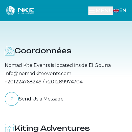
MENU
EN
Courses
Our Location
Rent Equipment
Other Activities
Coordonnées
Accommodation
Nomad Kite Events is located inside El Gouna
info@nomadkiteevents.com
+201224768249 / +201289974704
Send Us a Message
Kiting Adventures