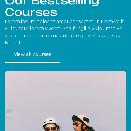
Our Bestselling
Courses
Lorem ipsum dolor sit amet consectetur. Enim velit
vulputate lorem viverra. Sed fringilla vulputate vel
sit condimentum nunc quisque phasellus cursus.
Nec ut.
View all courses