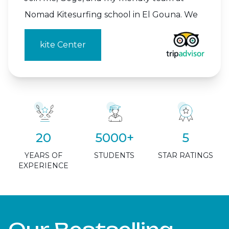
Nomad Kitesurfing school in El Gouna. We
kite Center
20
5000+
5
YEARS OF
STUDENTS
STAR RATINGS
EXPERIENCE