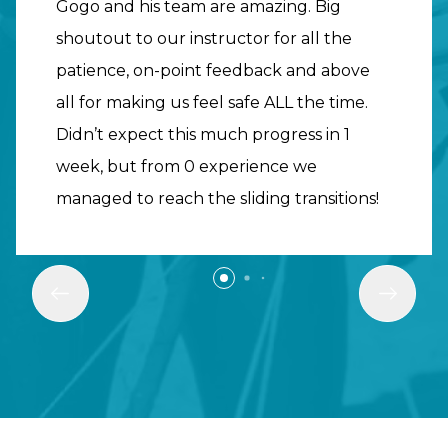
Gogo and his team are amazing. Big
shoutout to our instructor for all the
patience, on-point feedback and above
all for making us feel safe ALL the time.
Didn’t expect this much progress in 1
week, but from 0 experience we
managed to reach the sliding transitions!