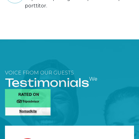
porttitor.
VOICE FROM OUR GUESTS
Testimonials
We