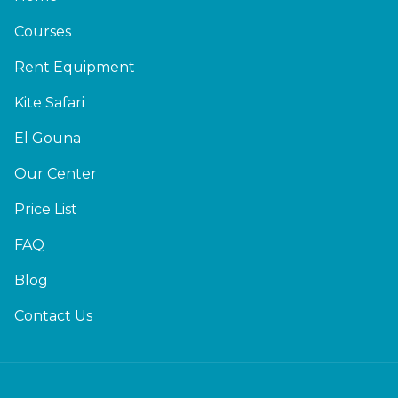
Courses
Rent Equipment
Kite Safari
El Gouna
Our Center
Price List
FAQ
Blog
Contact Us