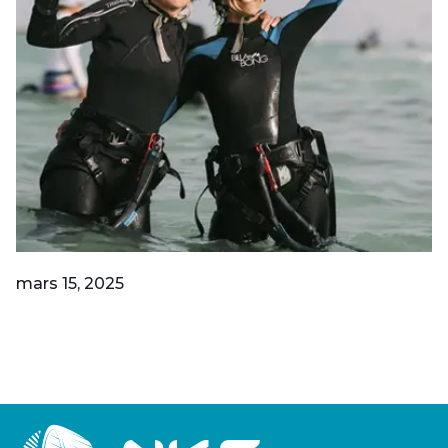
mars 15, 2025