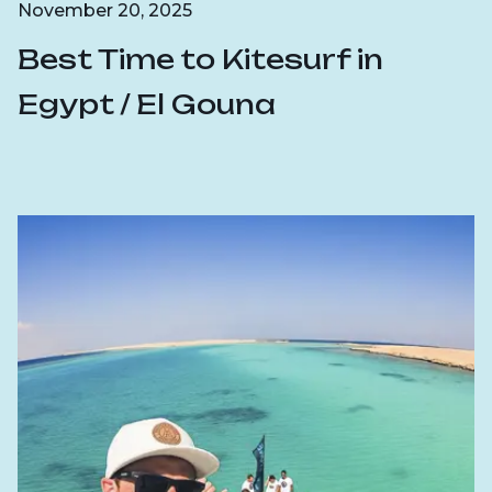
November 20, 2025
Best Time to Kitesurf in
Egypt / El Gouna