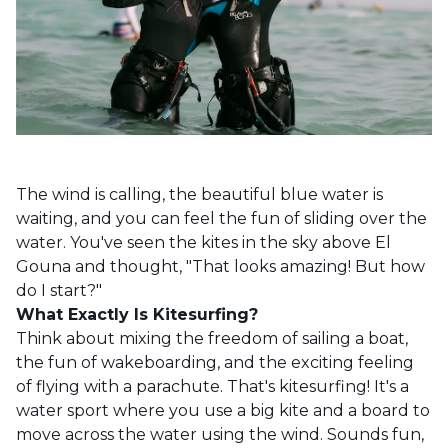
The wind is calling, the beautiful blue water is
waiting, and you can feel the fun of sliding over the
water. You've seen the kites in the sky above El
Gouna and thought, "That looks amazing! But how
do I start?"
What Exactly
Is
Kitesurfing?
Think about mixing the freedom of sailing a boat,
the fun of wakeboarding, and the exciting feeling
of flying with a parachute. That's kitesurfing! It's a
water sport where you use a big kite and a board to
move across the water using the wind. Sounds fun,