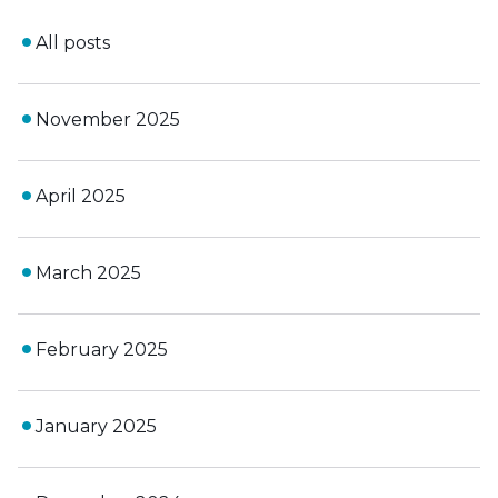
All posts
November 2025
April 2025
March 2025
February 2025
January 2025