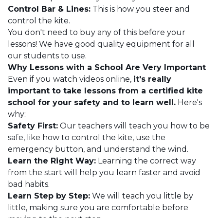
Control Bar & Lines:
This is how you steer and
control the kite.
You don't need to buy any of this before your
lessons! We have good quality equipment for all
our students to use.
Why Lessons with a School Are Very Important
Even if you watch videos online,
it's really
important to take lessons from a certified kite
school for your safety and to learn well.
Here's
why:
Safety First:
Our teachers will teach you how to be
safe, like how to control the kite, use the
emergency button, and understand the wind.
Learn the Right Way:
Learning the correct way
from the start will help you learn faster and avoid
bad habits.
Learn Step by Step:
We will teach you little by
little, making sure you are comfortable before