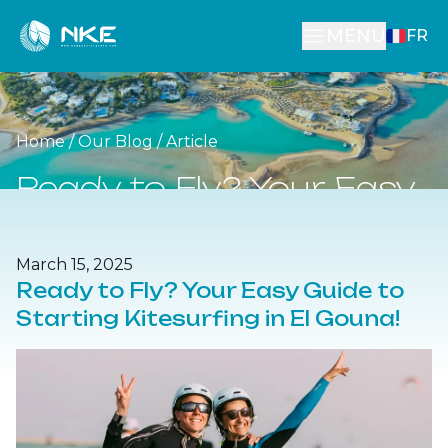
MENU
FR
Courses
Our Location
Rent Equipment
Other Activities
Home
/
Our Blog
/
Article
Accommodation
Ready to Fly? Your Easy
Guide to Starting
Kitesurfing in El Gouna!
March 15, 2025
Ready to Fly? Your Easy Guide to
Starting Kitesurfing in El Gouna!