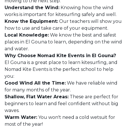
moving to the next step.
Understand the Wind:
Knowing how the wind
works is important for kitesurfing safely and well.
Know the Equipment:
Our teachers will show you
how to use and take care of your equipment.
Local Knowledge:
We know the best and safest
places in El Gouna to learn, depending on the wind
and water.
Why Choose Nomad Kite Events in El Gouna?
El Gouna is a great place to learn kitesurfing, and
Nomad Kite Events is the perfect school to help
you:
Good Wind All the Time:
We have reliable wind
for many months of the year.
Shallow, Flat Water Areas:
These are perfect for
beginners to learn and feel confident without big
waves.
Warm Water:
You won't need a cold wetsuit for
most of the year!