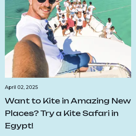
April 02, 2025
Want to Kite in Amazing New
Places? Try a Kite Safari in
Egypt!