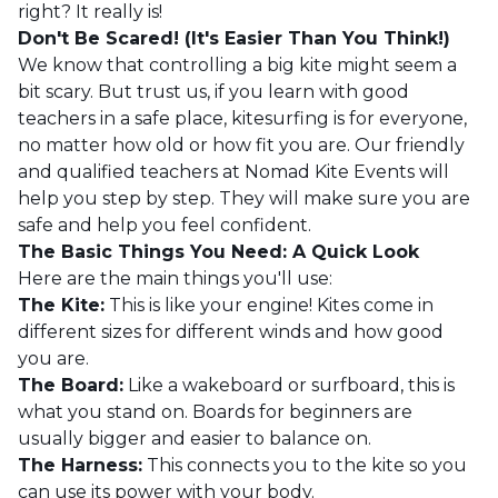
right? It really is!
Don't Be Scared! (It's Easier Than You Think!)
We know that controlling a big kite might seem a
bit scary. But trust us, if you learn with good
teachers in a safe place, kitesurfing is for everyone,
no matter how old or how fit you are. Our friendly
and qualified teachers at Nomad Kite Events will
help you step by step. They will make sure you are
safe and help you feel confident.
The Basic Things You Need: A Quick Look
Here are the main things you'll use:
The Kite:
This is like your engine! Kites come in
different sizes for different winds and how good
you are.
The Board:
Like a wakeboard or surfboard, this is
what you stand on. Boards for beginners are
usually bigger and easier to balance on.
The Harness:
This connects you to the kite so you
can use its power with your body.