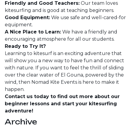
Friendly and Good Teachers:
Our team loves
kitesurfing and is good at teaching beginners.
Good Equipment:
We use safe and well-cared-for
equipment.
A Nice Place to Learn:
We have a friendly and
encouraging atmosphere for all our students.
Ready to Try It?
Learning to kitesurf is an exciting adventure that
will show you a new way to have fun and connect
with nature. If you want to feel the thrill of sliding
over the clear water of El Gouna, powered by the
wind, then Nomad Kite Events is here to make it
happen.
Contact us today to find out more about our
beginner lessons and start your kitesurfing
adventure!
Archive