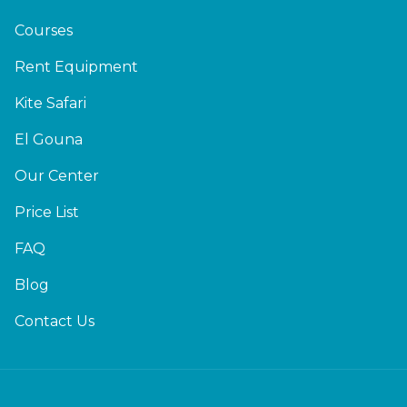
Courses
Rent Equipment
Kite Safari
El Gouna
Our Center
Price List
FAQ
Blog
Contact Us