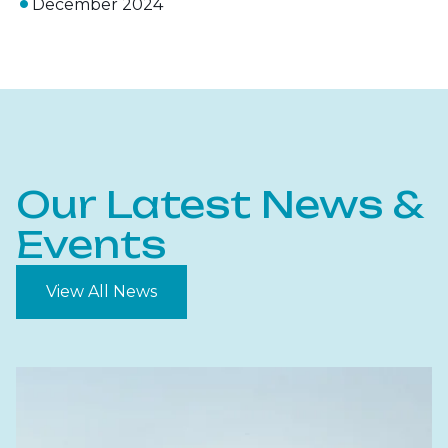
December 2024
Our Latest News &
Events
View All News