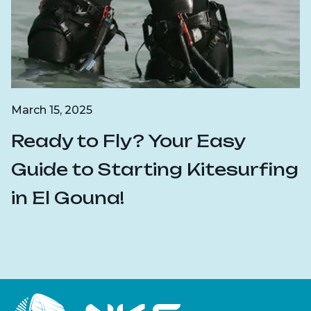
March 15, 2025
Ready to Fly? Your Easy
Guide to Starting Kitesurfing
in El Gouna!