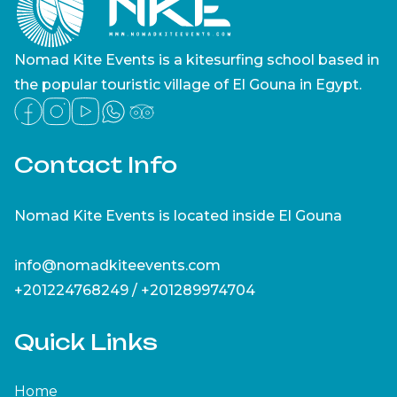
Nomad Kite Events is a kitesurfing school based in
the popular touristic village of El Gouna in Egypt.
Contact Info
Nomad Kite Events is located inside El Gouna
info@nomadkiteevents.com
+201224768249 / +201289974704
Quick Links
Home